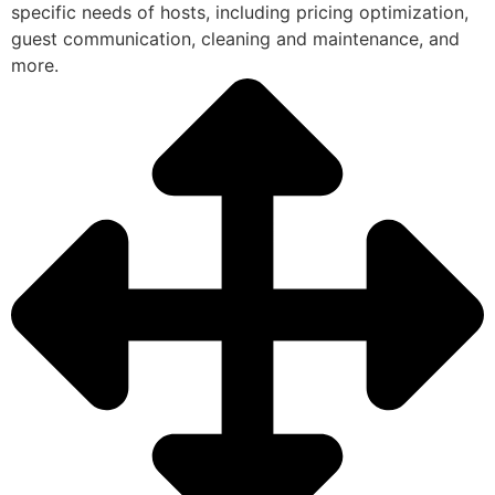
specific needs of hosts, including pricing optimization,
guest communication, cleaning and maintenance, and
more.