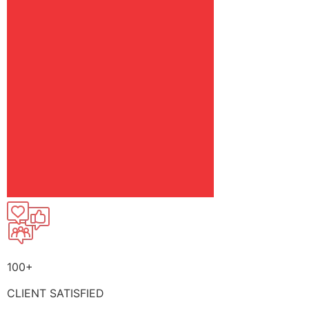
100+
CLIENT SATISFIED