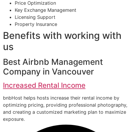
Price Optimization
Key Exchange Management
Licensing Support
Property Insurance
Benefits with working with
us
Best Airbnb Management
Company in Vancouver
Increased Rental Income
bnbHost helps hosts increase their rental income by
optimizing pricing, providing professional photography,
and creating a customized marketing plan to maximize
exposure.