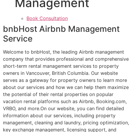
Management
Book Consultation
bnbHost Airbnb Management
Service
Welcome to bnbHost, the leading Airbnb management
company that provides professional and comprehensive
short-term rental management services to property
owners in Vancouver, British Columbia. Our website
serves as a gateway for property owners to learn more
about our services and how we can help them maximize
the potential of their rental properties on popular
vacation rental platforms such as Airbnb, Booking.com,
VRBO, and more.On our website, you can find detailed
information about our services, including property
management, cleaning and laundry, pricing optimization,
key exchange management, licensing support, and