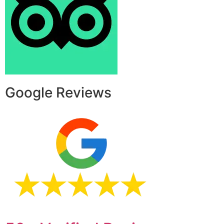
Google Reviews