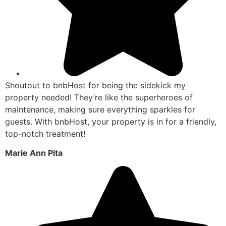
Shoutout to bnbHost for being the sidekick my
property needed! They’re like the superheroes of
maintenance, making sure everything sparkles for
guests. With bnbHost, your property is in for a friendly,
top-notch treatment!
Marie Ann Pita