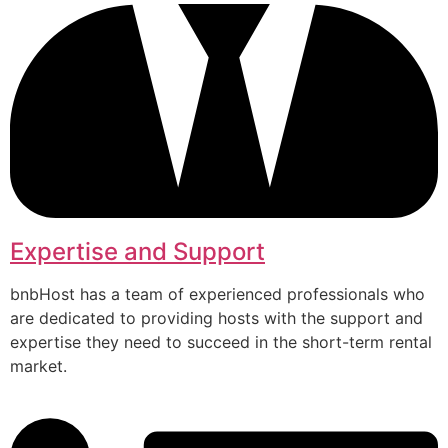
Expertise and Support
bnbHost has a team of experienced professionals who
are dedicated to providing hosts with the support and
expertise they need to succeed in the short-term rental
market.