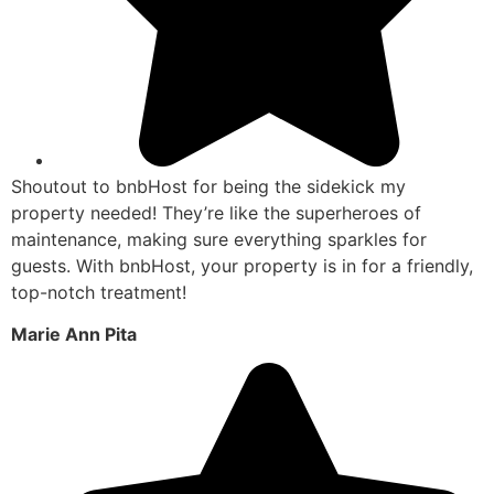
Shoutout to bnbHost for being the sidekick my
property needed! They’re like the superheroes of
maintenance, making sure everything sparkles for
guests. With bnbHost, your property is in for a friendly,
top-notch treatment!
Marie Ann Pita