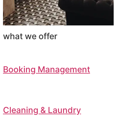
what we offer
Booking Management
Cleaning & Laundry