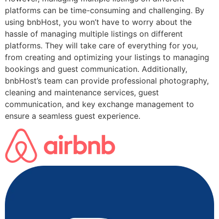
platforms can be time-consuming and challenging. By
using bnbHost, you won’t have to worry about the
hassle of managing multiple listings on different
platforms. They will take care of everything for you,
from creating and optimizing your listings to managing
bookings and guest communication. Additionally,
bnbHost’s team can provide professional photography,
cleaning and maintenance services, guest
communication, and key exchange management to
ensure a seamless guest experience.