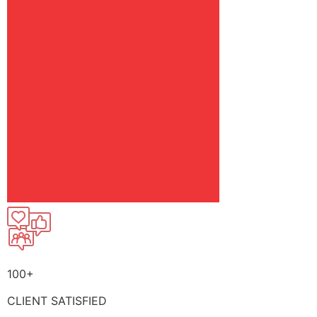
100+
CLIENT SATISFIED