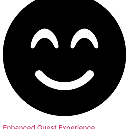
Enhanced Guest Experience