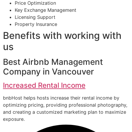
Price Optimization
Key Exchange Management
Licensing Support
Property Insurance
Benefits with working with
us
Best Airbnb Management
Company in Vancouver
Increased Rental Income
bnbHost helps hosts increase their rental income by
optimizing pricing, providing professional photography,
and creating a customized marketing plan to maximize
exposure.