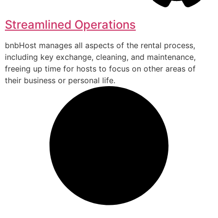
Streamlined Operations
bnbHost manages all aspects of the rental process,
including key exchange, cleaning, and maintenance,
freeing up time for hosts to focus on other areas of
their business or personal life.