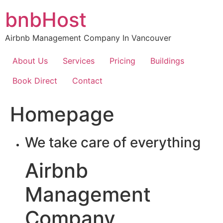
Skip
bnbHost
to
content
Airbnb Management Company In Vancouver
About Us
Services
Pricing
Buildings
Book Direct
Contact
Homepage
We take care of everything
Airbnb
Management
Company