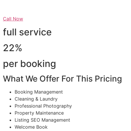
Call Now
full service
22%
per booking
What We Offer For This Pricing
Booking Management
Cleaning & Laundry
Professional Photography
Property Maintenance
Listing SEO Management
Welcome Book