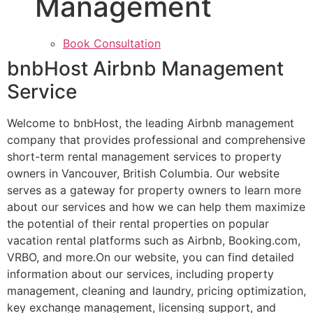
Management
Book Consultation
bnbHost Airbnb Management
Service
Welcome to bnbHost, the leading Airbnb management
company that provides professional and comprehensive
short-term rental management services to property
owners in Vancouver, British Columbia. Our website
serves as a gateway for property owners to learn more
about our services and how we can help them maximize
the potential of their rental properties on popular
vacation rental platforms such as Airbnb, Booking.com,
VRBO, and more.On our website, you can find detailed
information about our services, including property
management, cleaning and laundry, pricing optimization,
key exchange management, licensing support, and