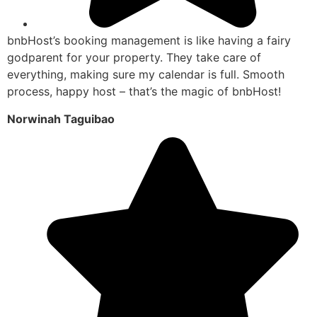
bnbHost’s booking management is like having a fairy
godparent for your property. They take care of
everything, making sure my calendar is full. Smooth
process, happy host – that’s the magic of bnbHost!
Norwinah Taguibao