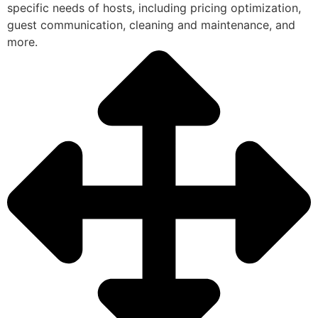
specific needs of hosts, including pricing optimization,
guest communication, cleaning and maintenance, and
more.