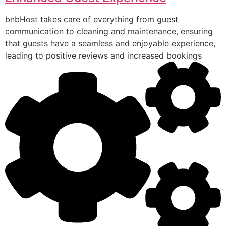
bnbHost takes care of everything from guest
communication to cleaning and maintenance, ensuring
that guests have a seamless and enjoyable experience,
leading to positive reviews and increased bookings