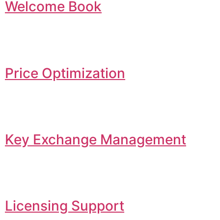
Welcome Book
Price Optimization
Key Exchange Management
Licensing Support