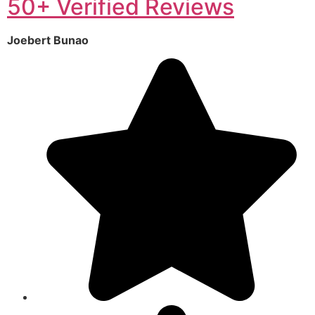
50+ Verified Reviews
Joebert Bunao