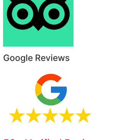
Google Reviews