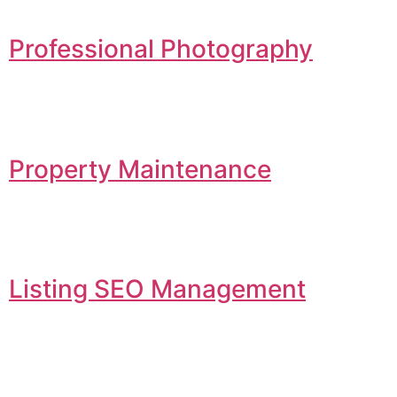
Professional Photography
Property Maintenance
Listing SEO Management