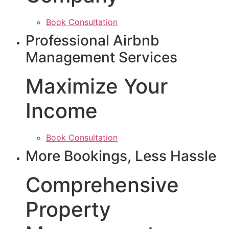
Book Consultation
Professional Airbnb
Management Services
Maximize Your
Income
Book Consultation
More Bookings, Less Hassle
Comprehensive
Property