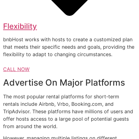
Flexibility
bnbHost works with hosts to create a customized plan
that meets their specific needs and goals, providing the
flexibility to adapt to changing circumstances.
CALL NOW
Advertise On Major Platforms
The most popular rental platforms for short-term
rentals include Airbnb, Vrbo, Booking.com, and
TripAdvisor. These platforms have millions of users and
offer hosts access to a large pool of potential guests
from around the world.
However, managing multiple listings on different