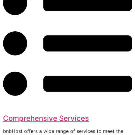
Comprehensive Services
bnbHost offers a wide range of services to meet the