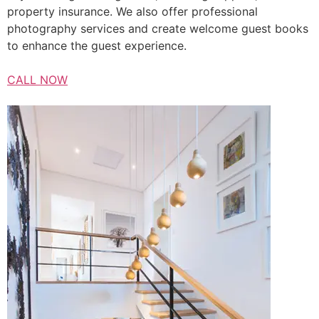
property insurance. We also offer professional
photography services and create welcome guest books
to enhance the guest experience.
CALL NOW