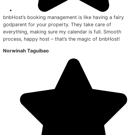
bnbHost’s booking management is like having a fairy
godparent for your property. They take care of
everything, making sure my calendar is full. Smooth
process, happy host – that’s the magic of bnbHost!
Norwinah Taguibao