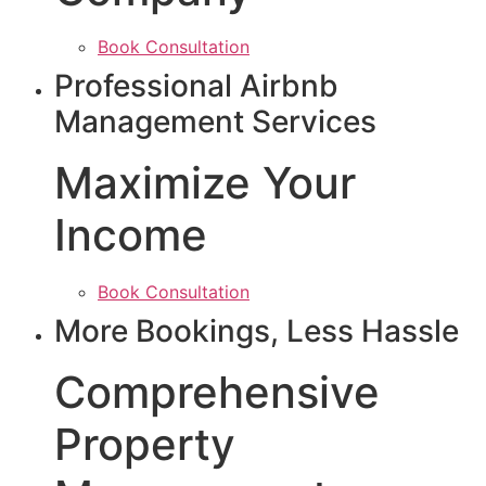
Book Consultation
Professional Airbnb
Management Services
Maximize Your
Income
Book Consultation
More Bookings, Less Hassle
Comprehensive
Property