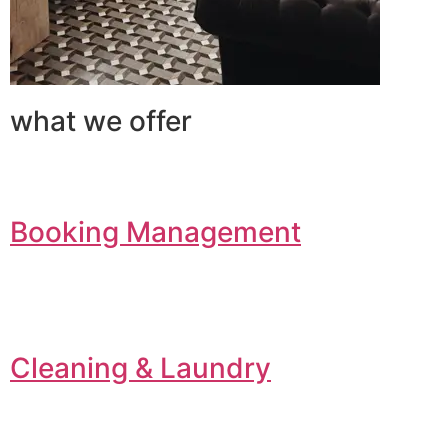
what we offer
Booking Management
Cleaning & Laundry