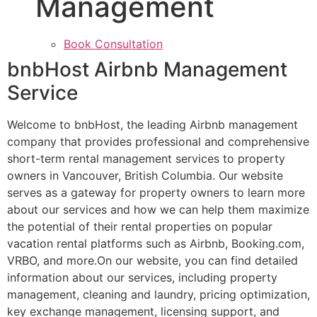
Management
Book Consultation
bnbHost Airbnb Management
Service
Welcome to bnbHost, the leading Airbnb management
company that provides professional and comprehensive
short-term rental management services to property
owners in Vancouver, British Columbia. Our website
serves as a gateway for property owners to learn more
about our services and how we can help them maximize
the potential of their rental properties on popular
vacation rental platforms such as Airbnb, Booking.com,
VRBO, and more.On our website, you can find detailed
information about our services, including property
management, cleaning and laundry, pricing optimization,
key exchange management, licensing support, and