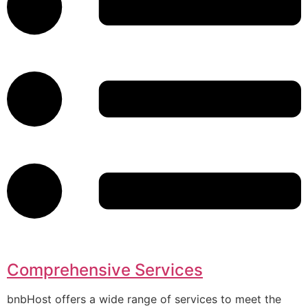
Comprehensive Services
bnbHost offers a wide range of services to meet the