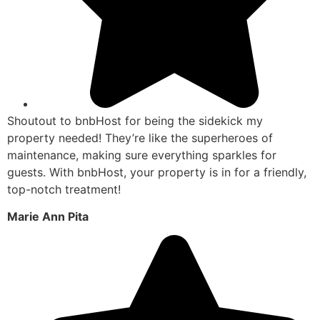
Shoutout to bnbHost for being the sidekick my
property needed! They’re like the superheroes of
maintenance, making sure everything sparkles for
guests. With bnbHost, your property is in for a friendly,
top-notch treatment!
Marie Ann Pita