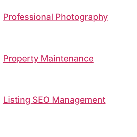
Professional Photography
Property Maintenance
Listing SEO Management