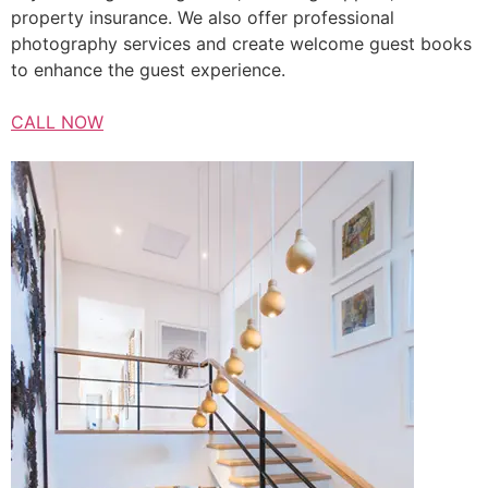
property insurance. We also offer professional
photography services and create welcome guest books
to enhance the guest experience.
CALL NOW