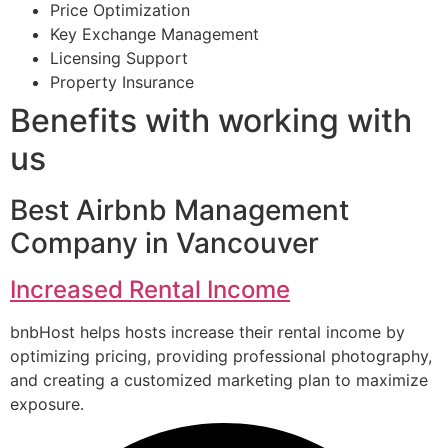
Price Optimization
Key Exchange Management
Licensing Support
Property Insurance
Benefits with working with
us
Best Airbnb Management
Company in Vancouver
Increased Rental Income
bnbHost helps hosts increase their rental income by
optimizing pricing, providing professional photography,
and creating a customized marketing plan to maximize
exposure.