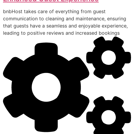
bnbHost takes care of everything from guest
communication to cleaning and maintenance, ensuring
that guests have a seamless and enjoyable experience,
leading to positive reviews and increased bookings