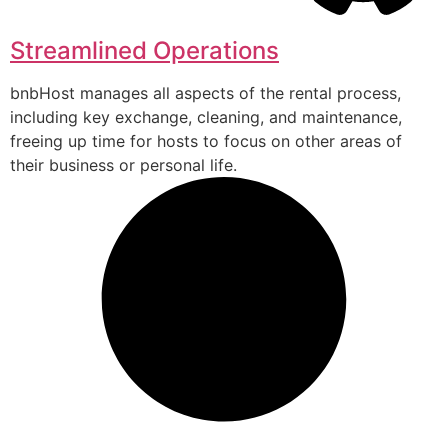
Streamlined Operations
bnbHost manages all aspects of the rental process,
including key exchange, cleaning, and maintenance,
freeing up time for hosts to focus on other areas of
their business or personal life.