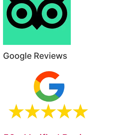
Google Reviews