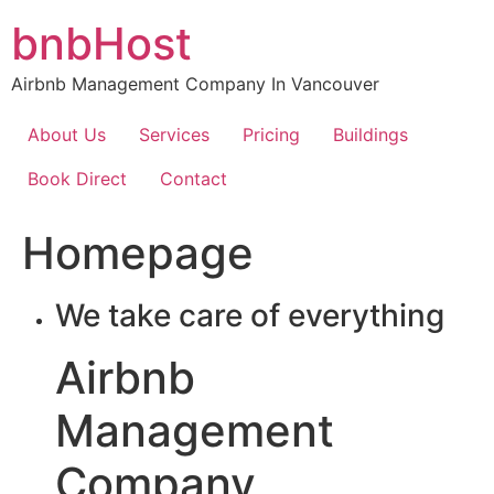
Skip
bnbHost
to
content
Airbnb Management Company In Vancouver
About Us
Services
Pricing
Buildings
Book Direct
Contact
Homepage
We take care of everything
Airbnb
Management
Company