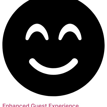
Enhanced Guest Experience