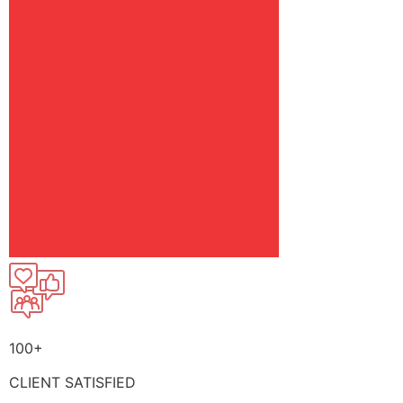
100+
CLIENT SATISFIED