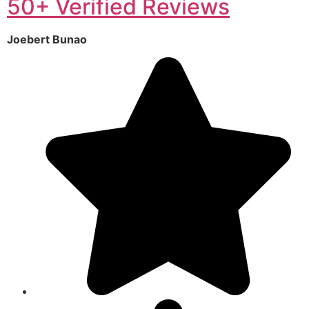
50+ Verified Reviews
Joebert Bunao