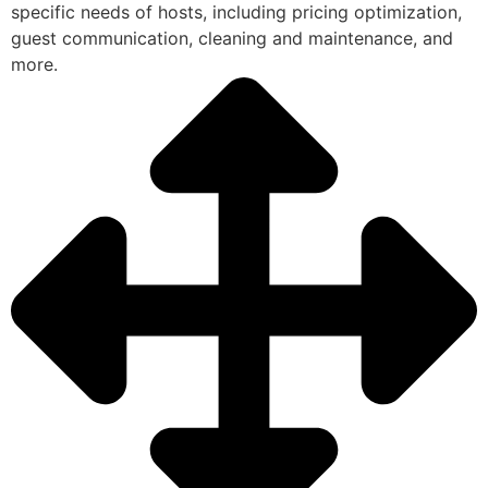
specific needs of hosts, including pricing optimization,
guest communication, cleaning and maintenance, and
more.