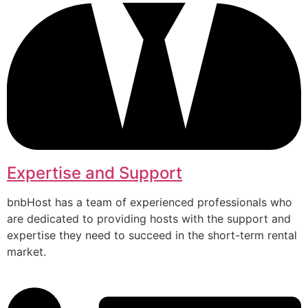
Expertise and Support
bnbHost has a team of experienced professionals who
are dedicated to providing hosts with the support and
expertise they need to succeed in the short-term rental
market.