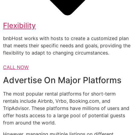
Flexibility
bnbHost works with hosts to create a customized plan
that meets their specific needs and goals, providing the
flexibility to adapt to changing circumstances.
CALL NOW
Advertise On Major Platforms
The most popular rental platforms for short-term
rentals include Airbnb, Vrbo, Booking.com, and
TripAdvisor. These platforms have millions of users and
offer hosts access to a large pool of potential guests
from around the world.
However, managing multiple listings on different