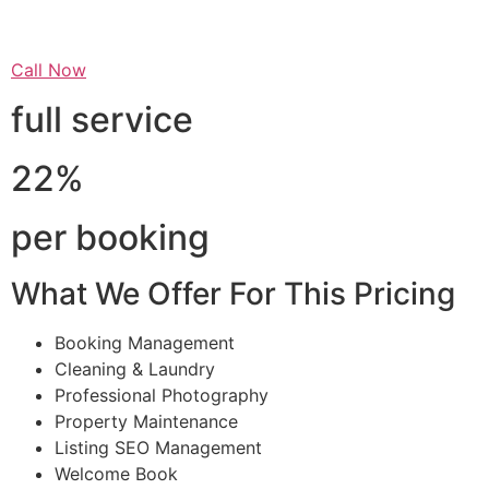
Call Now
full service
22%
per booking
What We Offer For This Pricing
Booking Management
Cleaning & Laundry
Professional Photography
Property Maintenance
Listing SEO Management
Welcome Book