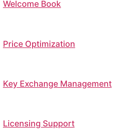
Welcome Book
Price Optimization
Key Exchange Management
Licensing Support