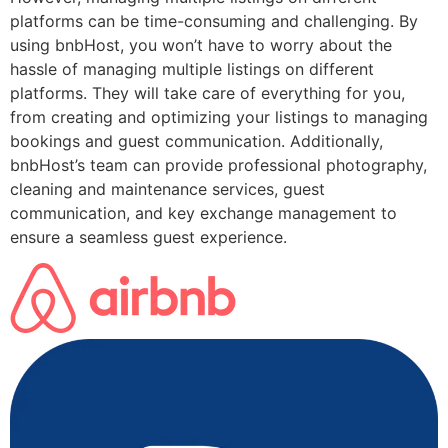
platforms can be time-consuming and challenging. By
using bnbHost, you won’t have to worry about the
hassle of managing multiple listings on different
platforms. They will take care of everything for you,
from creating and optimizing your listings to managing
bookings and guest communication. Additionally,
bnbHost’s team can provide professional photography,
cleaning and maintenance services, guest
communication, and key exchange management to
ensure a seamless guest experience.