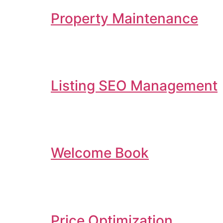
Property Maintenance
Listing SEO Management
Welcome Book
Price Optimization