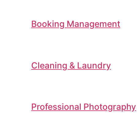
Booking Management
Cleaning & Laundry
Professional Photography