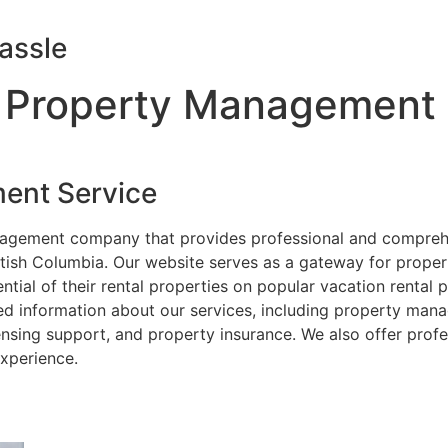
assle
 Property Management
ent Service
nagement company that provides professional and compreh
itish Columbia. Our website serves as a gateway for prope
ial of their rental properties on popular vacation rental
ed information about our services, including property mana
nsing support, and property insurance. We also offer prof
xperience.