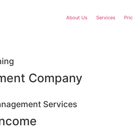
About Us
Services
Pric
hing
ment Company
anagement Services
Income