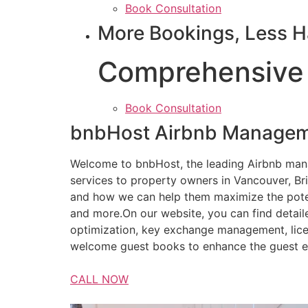
Book Consultation
More Bookings, Less H
Comprehensive
Book Consultation
bnbHost Airbnb Managem
Welcome to bnbHost, the leading Airbnb ma
services to property owners in Vancouver, Br
and how we can help them maximize the potent
and more.On our website, you can find detail
optimization, key exchange management, lice
welcome guest books to enhance the guest e
CALL NOW