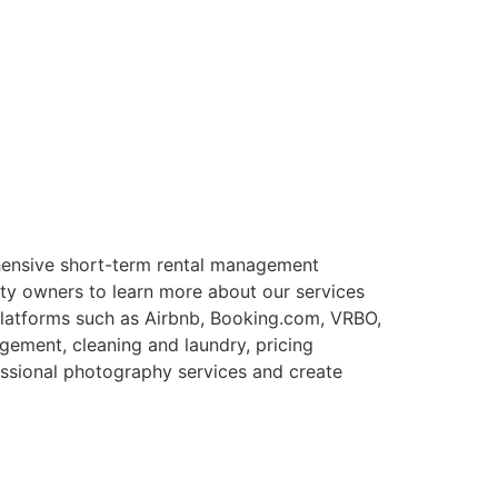
ensive short-term rental management
rty owners to learn more about our services
 platforms such as Airbnb, Booking.com, VRBO,
gement, cleaning and laundry, pricing
essional photography services and create