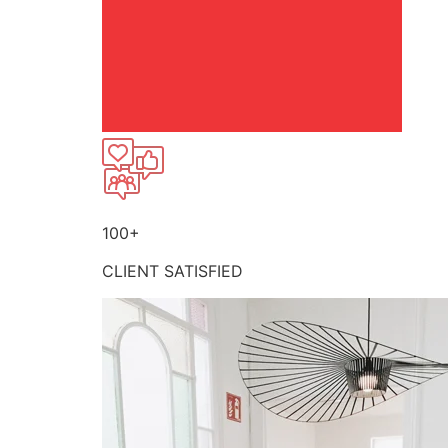
100+
CLIENT SATISFIED