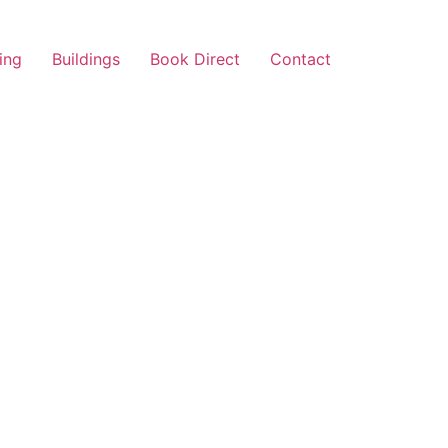
ing
Buildings
Book Direct
Contact