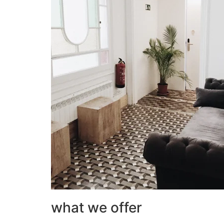
what we offer