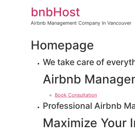
Skip
bnbHost
to
content
Airbnb Management Company In Vancouver
Homepage
We take care of everyt
Airbnb Manage
Book Consultation
Professional Airbnb M
Maximize Your 