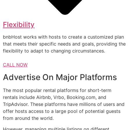
Flexibility
bnbHost works with hosts to create a customized plan
that meets their specific needs and goals, providing the
flexibility to adapt to changing circumstances.
CALL NOW
Advertise On Major Platforms
The most popular rental platforms for short-term
rentals include Airbnb, Vrbo, Booking.com, and
TripAdvisor. These platforms have millions of users and
offer hosts access to a large pool of potential guests
from around the world.
However, managing multiple listings on different