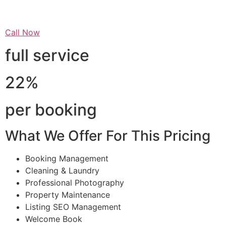
Call Now
full service
22%
per booking
What We Offer For This Pricing
Booking Management
Cleaning & Laundry
Professional Photography
Property Maintenance
Listing SEO Management
Welcome Book