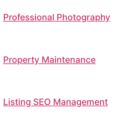
Professional Photography
Property Maintenance
Listing SEO Management