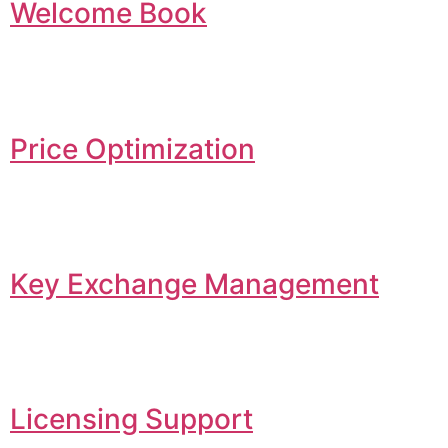
Welcome Book
Price Optimization
Key Exchange Management
Licensing Support