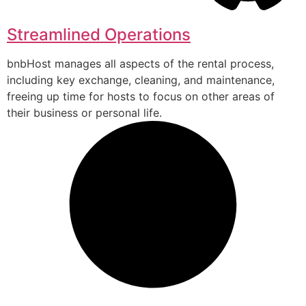
Streamlined Operations
bnbHost manages all aspects of the rental process,
including key exchange, cleaning, and maintenance,
freeing up time for hosts to focus on other areas of
their business or personal life.