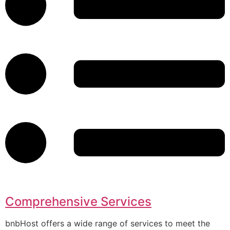
Comprehensive Services
bnbHost offers a wide range of services to meet the