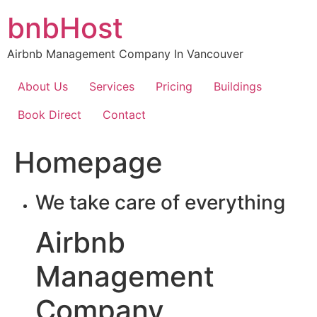
Skip
bnbHost
to
content
Airbnb Management Company In Vancouver
About Us
Services
Pricing
Buildings
Book Direct
Contact
Homepage
We take care of everything
Airbnb
Management
Company