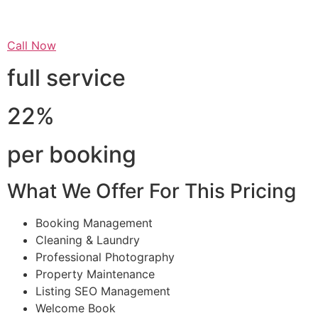
Call Now
full service
22%
per booking
What We Offer For This Pricing
Booking Management
Cleaning & Laundry
Professional Photography
Property Maintenance
Listing SEO Management
Welcome Book