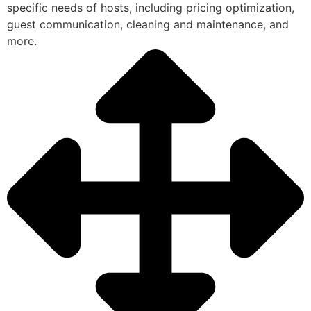
specific needs of hosts, including pricing optimization,
guest communication, cleaning and maintenance, and
more.