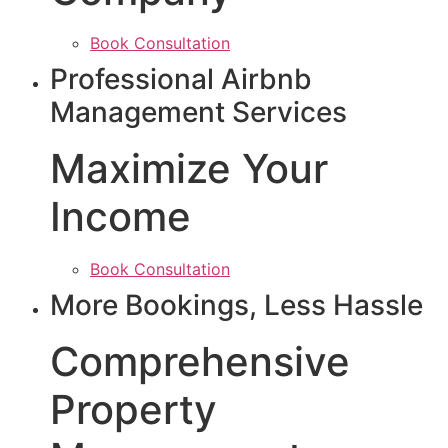
Book Consultation
Professional Airbnb
Management Services
Maximize Your
Income
Book Consultation
More Bookings, Less Hassle
Comprehensive
Property