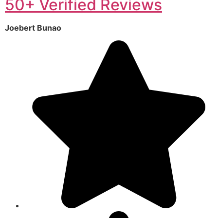
50+ Verified Reviews
Joebert Bunao