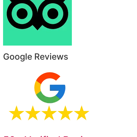
Google Reviews