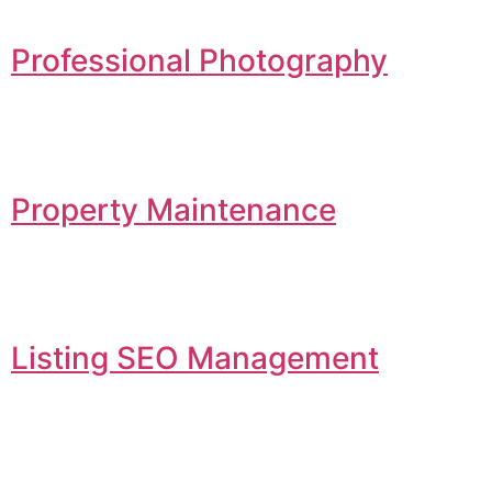
Professional Photography
Property Maintenance
Listing SEO Management