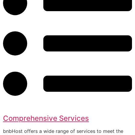
Comprehensive Services
bnbHost offers a wide range of services to meet the