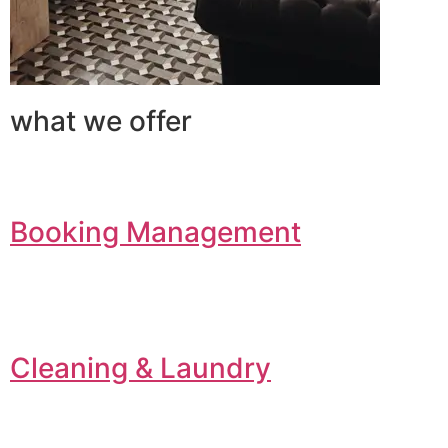
what we offer
Booking Management
Cleaning & Laundry