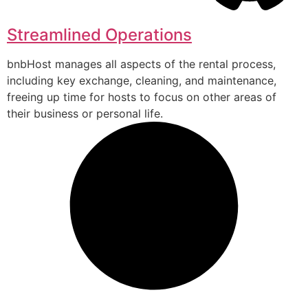
Streamlined Operations
bnbHost manages all aspects of the rental process,
including key exchange, cleaning, and maintenance,
freeing up time for hosts to focus on other areas of
their business or personal life.