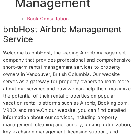
Management
Book Consultation
bnbHost Airbnb Management
Service
Welcome to bnbHost, the leading Airbnb management
company that provides professional and comprehensive
short-term rental management services to property
owners in Vancouver, British Columbia. Our website
serves as a gateway for property owners to learn more
about our services and how we can help them maximize
the potential of their rental properties on popular
vacation rental platforms such as Airbnb, Booking.com,
VRBO, and more.On our website, you can find detailed
information about our services, including property
management, cleaning and laundry, pricing optimization,
key exchange management, licensing support, and