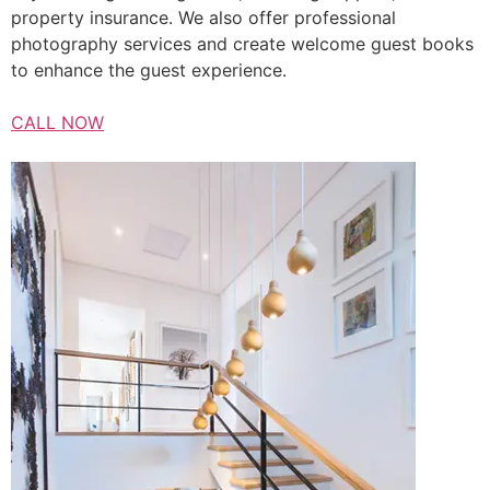
property insurance. We also offer professional
photography services and create welcome guest books
to enhance the guest experience.
CALL NOW