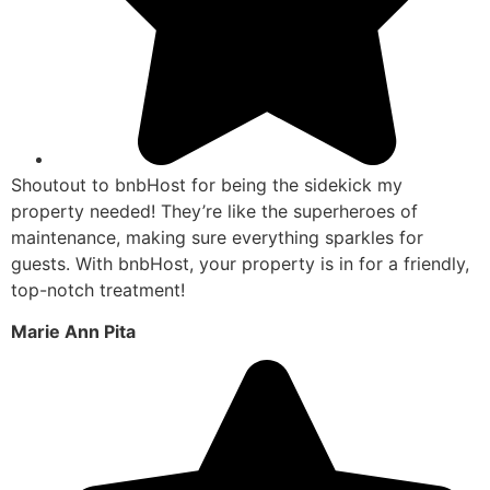
Shoutout to bnbHost for being the sidekick my
property needed! They’re like the superheroes of
maintenance, making sure everything sparkles for
guests. With bnbHost, your property is in for a friendly,
top-notch treatment!
Marie Ann Pita