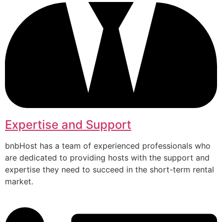
Expertise and Support
bnbHost has a team of experienced professionals who
are dedicated to providing hosts with the support and
expertise they need to succeed in the short-term rental
market.