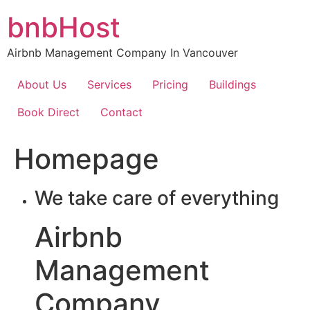
Skip
bnbHost
to
content
Airbnb Management Company In Vancouver
About Us
Services
Pricing
Buildings
Book Direct
Contact
Homepage
We take care of everything
Airbnb
Management
Company