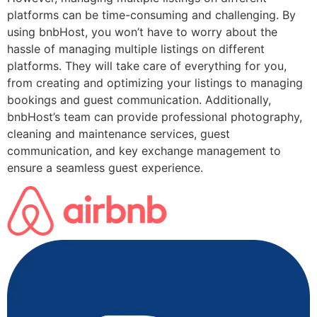
platforms can be time-consuming and challenging. By
using bnbHost, you won’t have to worry about the
hassle of managing multiple listings on different
platforms. They will take care of everything for you,
from creating and optimizing your listings to managing
bookings and guest communication. Additionally,
bnbHost’s team can provide professional photography,
cleaning and maintenance services, guest
communication, and key exchange management to
ensure a seamless guest experience.