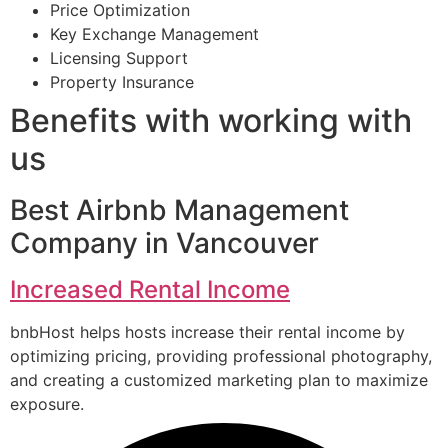
Price Optimization
Key Exchange Management
Licensing Support
Property Insurance
Benefits with working with
us
Best Airbnb Management
Company in Vancouver
Increased Rental Income
bnbHost helps hosts increase their rental income by
optimizing pricing, providing professional photography,
and creating a customized marketing plan to maximize
exposure.