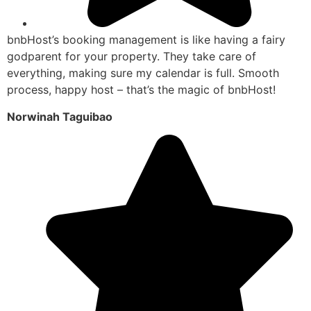
bnbHost’s booking management is like having a fairy
godparent for your property. They take care of
everything, making sure my calendar is full. Smooth
process, happy host – that’s the magic of bnbHost!
Norwinah Taguibao