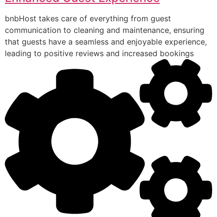
bnbHost takes care of everything from guest
communication to cleaning and maintenance, ensuring
that guests have a seamless and enjoyable experience,
leading to positive reviews and increased bookings