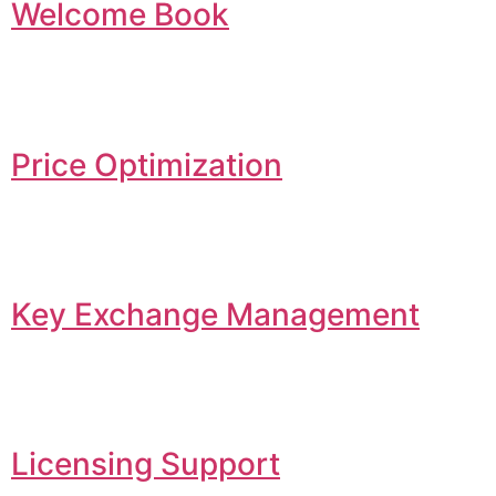
Welcome Book
Price Optimization
Key Exchange Management
Licensing Support