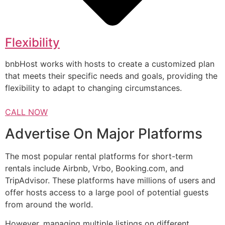
Flexibility
bnbHost works with hosts to create a customized plan
that meets their specific needs and goals, providing the
flexibility to adapt to changing circumstances.
CALL NOW
Advertise On Major Platforms
The most popular rental platforms for short-term
rentals include Airbnb, Vrbo, Booking.com, and
TripAdvisor. These platforms have millions of users and
offer hosts access to a large pool of potential guests
from around the world.
However, managing multiple listings on different