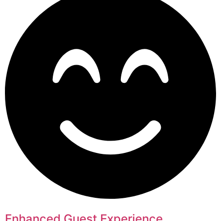
Enhanced Guest Experience