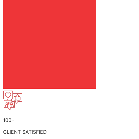
100+
CLIENT SATISFIED