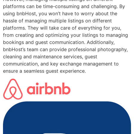
platforms can be time-consuming and challenging. By
using bnbHost, you won’t have to worry about the
hassle of managing multiple listings on different
platforms. They will take care of everything for you,
from creating and optimizing your listings to managing
bookings and guest communication. Additionally,
bnbHost’s team can provide professional photography,
cleaning and maintenance services, guest
communication, and key exchange management to
ensure a seamless guest experience.