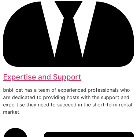
Expertise and Support
bnbHost has a team of experienced professionals who
are dedicated to providing hosts with the support and
expertise they need to succeed in the short-term rental
market.