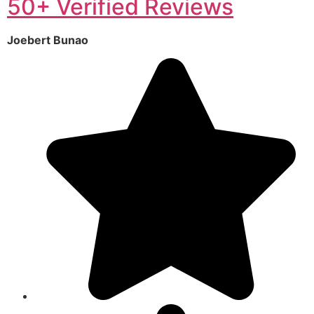
50+ Verified Reviews
Joebert Bunao