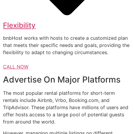
Flexibility
bnbHost works with hosts to create a customized plan
that meets their specific needs and goals, providing the
flexibility to adapt to changing circumstances.
CALL NOW
Advertise On Major Platforms
The most popular rental platforms for short-term
rentals include Airbnb, Vrbo, Booking.com, and
TripAdvisor. These platforms have millions of users and
offer hosts access to a large pool of potential guests
from around the world.
However, managing multiple listings on different