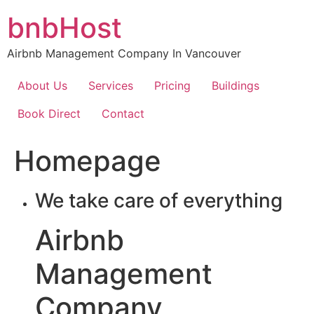
Skip
bnbHost
to
content
Airbnb Management Company In Vancouver
About Us
Services
Pricing
Buildings
Book Direct
Contact
Homepage
We take care of everything
Airbnb
Management
Company