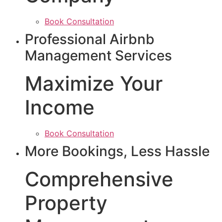
Book Consultation
Professional Airbnb
Management Services
Maximize Your
Income
Book Consultation
More Bookings, Less Hassle
Comprehensive
Property