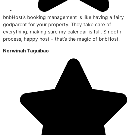
bnbHost’s booking management is like having a fairy
godparent for your property. They take care of
everything, making sure my calendar is full. Smooth
process, happy host – that’s the magic of bnbHost!
Norwinah Taguibao