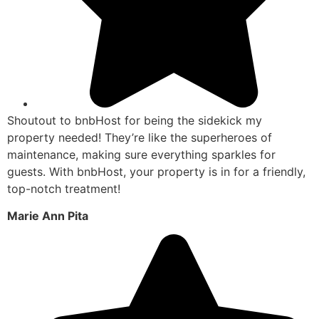
Shoutout to bnbHost for being the sidekick my
property needed! They’re like the superheroes of
maintenance, making sure everything sparkles for
guests. With bnbHost, your property is in for a friendly,
top-notch treatment!
Marie Ann Pita