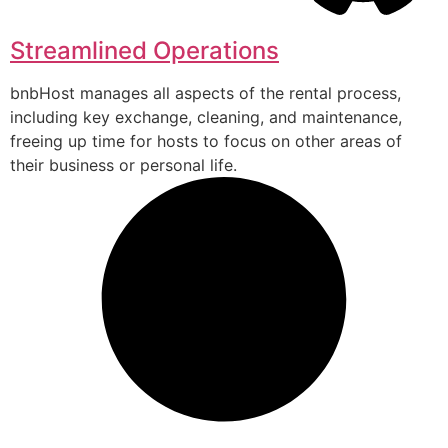
Streamlined Operations
bnbHost manages all aspects of the rental process,
including key exchange, cleaning, and maintenance,
freeing up time for hosts to focus on other areas of
their business or personal life.