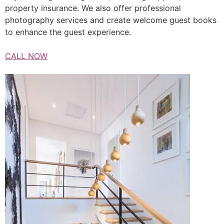
property insurance. We also offer professional
photography services and create welcome guest books
to enhance the guest experience.
CALL NOW