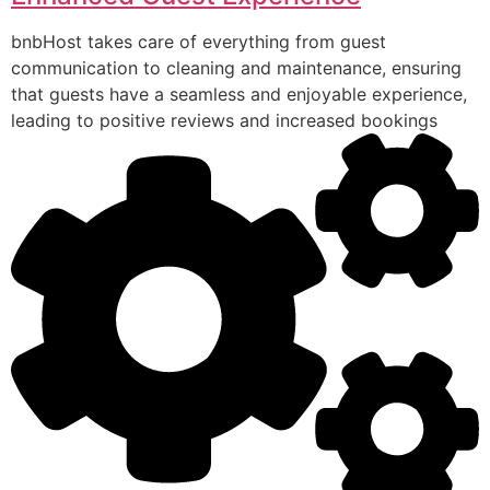
bnbHost takes care of everything from guest
communication to cleaning and maintenance, ensuring
that guests have a seamless and enjoyable experience,
leading to positive reviews and increased bookings