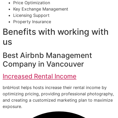
Price Optimization
Key Exchange Management
Licensing Support
Property Insurance
Benefits with working with
us
Best Airbnb Management
Company in Vancouver
Increased Rental Income
bnbHost helps hosts increase their rental income by
optimizing pricing, providing professional photography,
and creating a customized marketing plan to maximize
exposure.