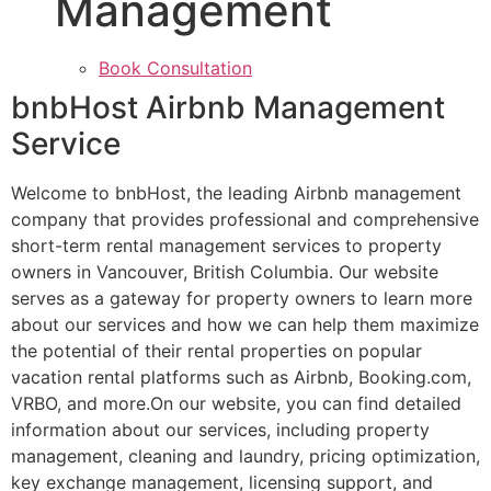
Management
Book Consultation
bnbHost Airbnb Management
Service
Welcome to bnbHost, the leading Airbnb management
company that provides professional and comprehensive
short-term rental management services to property
owners in Vancouver, British Columbia. Our website
serves as a gateway for property owners to learn more
about our services and how we can help them maximize
the potential of their rental properties on popular
vacation rental platforms such as Airbnb, Booking.com,
VRBO, and more.On our website, you can find detailed
information about our services, including property
management, cleaning and laundry, pricing optimization,
key exchange management, licensing support, and