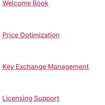
Welcome Book
Price Optimization
Key Exchange Management
Licensing Support