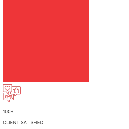
100+
CLIENT SATISFIED