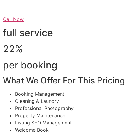
Call Now
full service
22%
per booking
What We Offer For This Pricing
Booking Management
Cleaning & Laundry
Professional Photography
Property Maintenance
Listing SEO Management
Welcome Book