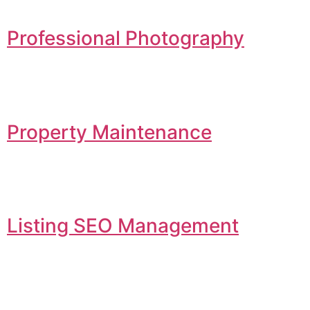
Professional Photography
Property Maintenance
Listing SEO Management