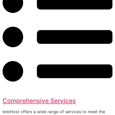
Comprehensive Services
bnbHost offers a wide range of services to meet the