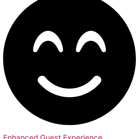
Enhanced Guest Experience