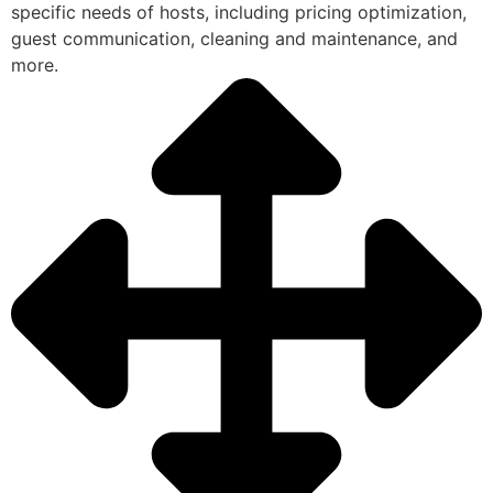
specific needs of hosts, including pricing optimization,
guest communication, cleaning and maintenance, and
more.