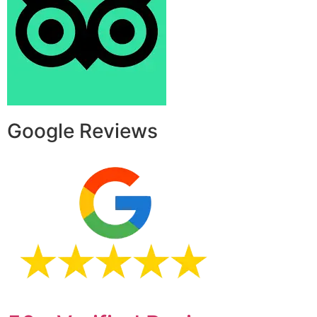
Google Reviews