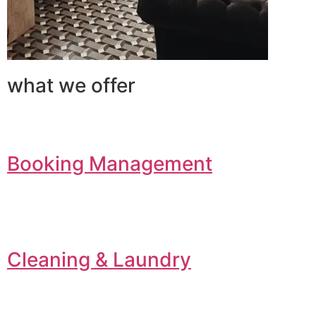
what we offer
Booking Management
Cleaning & Laundry