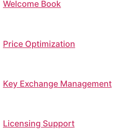
Welcome Book
Price Optimization
Key Exchange Management
Licensing Support