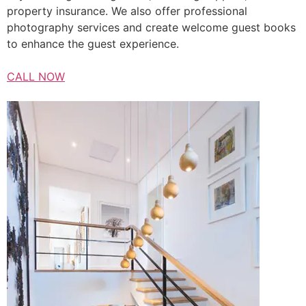
property insurance. We also offer professional
photography services and create welcome guest books
to enhance the guest experience.
CALL NOW