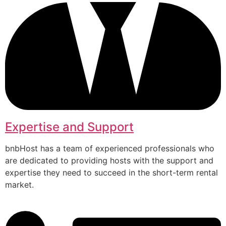
Expertise and Support
bnbHost has a team of experienced professionals who
are dedicated to providing hosts with the support and
expertise they need to succeed in the short-term rental
market.