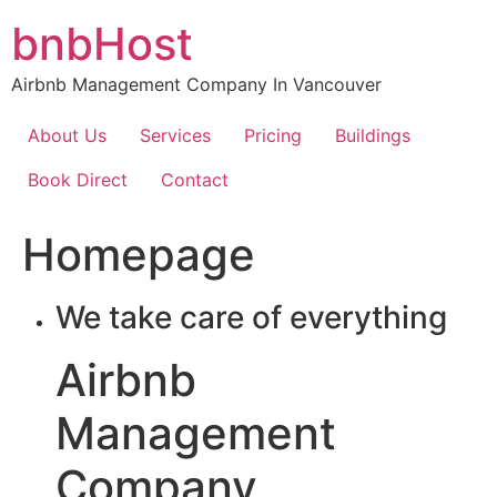
Skip
bnbHost
to
content
Airbnb Management Company In Vancouver
About Us
Services
Pricing
Buildings
Book Direct
Contact
Homepage
We take care of everything
Airbnb
Management
Company