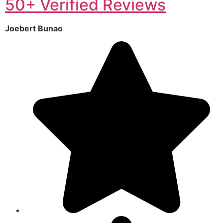
50+ Verified Reviews
Joebert Bunao