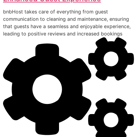
bnbHost takes care of everything from guest
communication to cleaning and maintenance, ensuring
that guests have a seamless and enjoyable experience,
leading to positive reviews and increased bookings