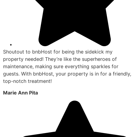
Shoutout to bnbHost for being the sidekick my
property needed! They’re like the superheroes of
maintenance, making sure everything sparkles for
guests. With bnbHost, your property is in for a friendly,
top-notch treatment!
Marie Ann Pita