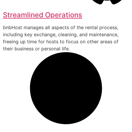
Streamlined Operations
bnbHost manages all aspects of the rental process,
including key exchange, cleaning, and maintenance,
freeing up time for hosts to focus on other areas of
their business or personal life.