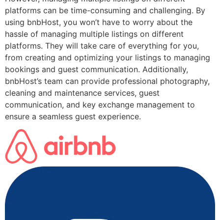
platforms can be time-consuming and challenging. By
using bnbHost, you won’t have to worry about the
hassle of managing multiple listings on different
platforms. They will take care of everything for you,
from creating and optimizing your listings to managing
bookings and guest communication. Additionally,
bnbHost’s team can provide professional photography,
cleaning and maintenance services, guest
communication, and key exchange management to
ensure a seamless guest experience.