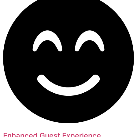
Enhanced Guest Experience