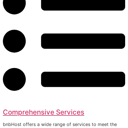
Comprehensive Services
bnbHost offers a wide range of services to meet the