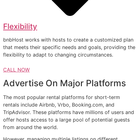
Flexibility
bnbHost works with hosts to create a customized plan
that meets their specific needs and goals, providing the
flexibility to adapt to changing circumstances.
CALL NOW
Advertise On Major Platforms
The most popular rental platforms for short-term
rentals include Airbnb, Vrbo, Booking.com, and
TripAdvisor. These platforms have millions of users and
offer hosts access to a large pool of potential guests
from around the world.
However, managing multiple listings on different