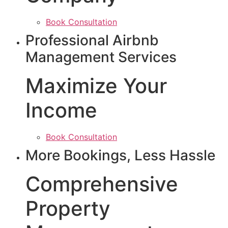
Book Consultation
Professional Airbnb
Management Services
Maximize Your
Income
Book Consultation
More Bookings, Less Hassle
Comprehensive
Property