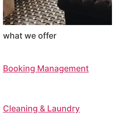
what we offer
Booking Management
Cleaning & Laundry