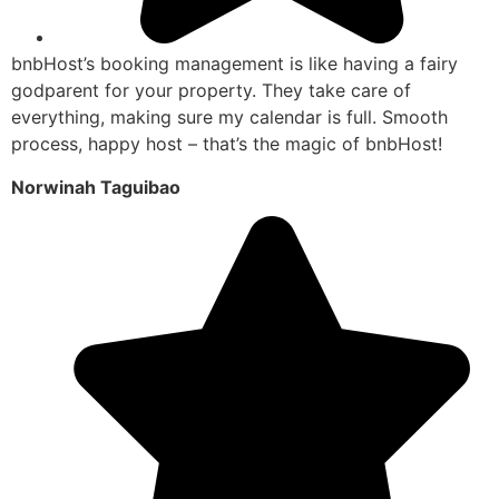
bnbHost’s booking management is like having a fairy
godparent for your property. They take care of
everything, making sure my calendar is full. Smooth
process, happy host – that’s the magic of bnbHost!
Norwinah Taguibao