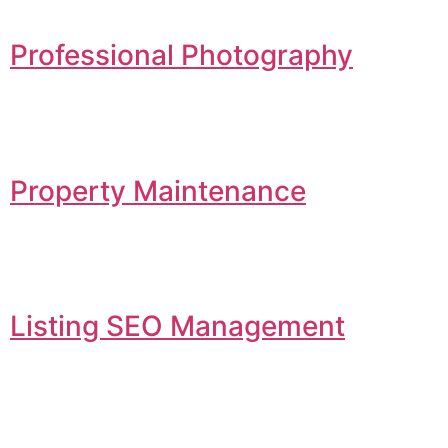
Professional Photography
Property Maintenance
Listing SEO Management