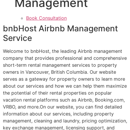
Management
Book Consultation
bnbHost Airbnb Management
Service
Welcome to bnbHost, the leading Airbnb management
company that provides professional and comprehensive
short-term rental management services to property
owners in Vancouver, British Columbia. Our website
serves as a gateway for property owners to learn more
about our services and how we can help them maximize
the potential of their rental properties on popular
vacation rental platforms such as Airbnb, Booking.com,
VRBO, and more.On our website, you can find detailed
information about our services, including property
management, cleaning and laundry, pricing optimization,
key exchange management, licensing support, and