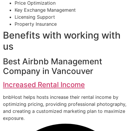
Price Optimization
Key Exchange Management
Licensing Support
Property Insurance
Benefits with working with
us
Best Airbnb Management
Company in Vancouver
Increased Rental Income
bnbHost helps hosts increase their rental income by
optimizing pricing, providing professional photography,
and creating a customized marketing plan to maximize
exposure.