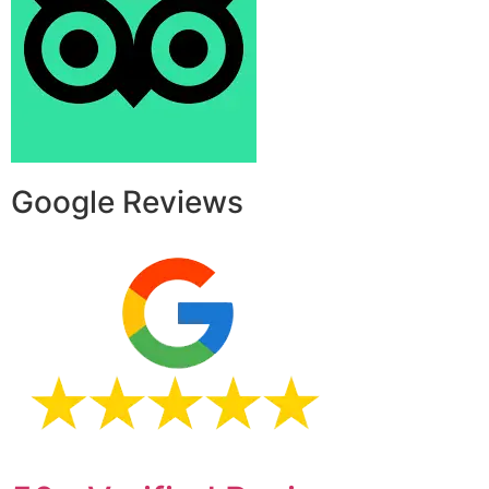
Google Reviews