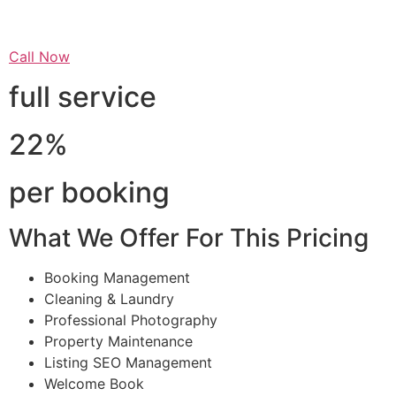
Call Now
full service
22%
per booking
What We Offer For This Pricing
Booking Management
Cleaning & Laundry
Professional Photography
Property Maintenance
Listing SEO Management
Welcome Book