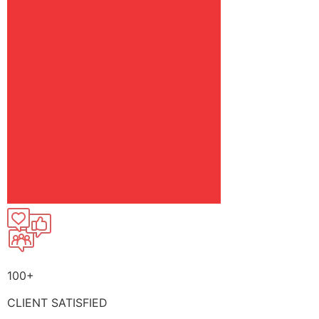
100+
CLIENT SATISFIED