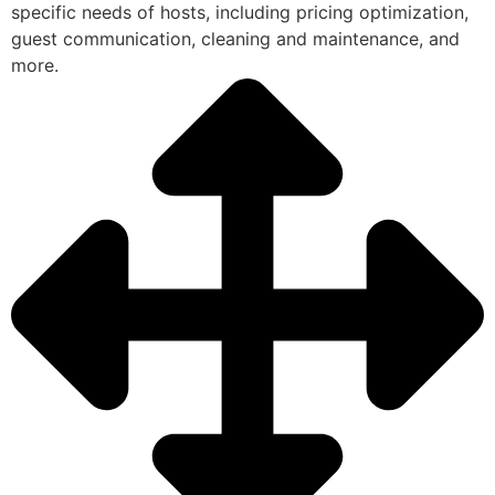
specific needs of hosts, including pricing optimization,
guest communication, cleaning and maintenance, and
more.