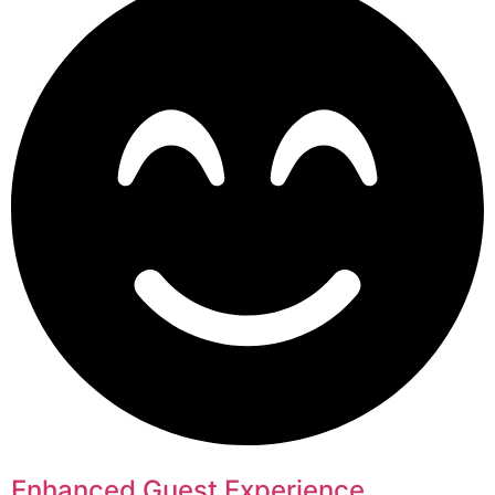
Enhanced Guest Experience