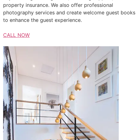
property insurance. We also offer professional
photography services and create welcome guest books
to enhance the guest experience.
CALL NOW