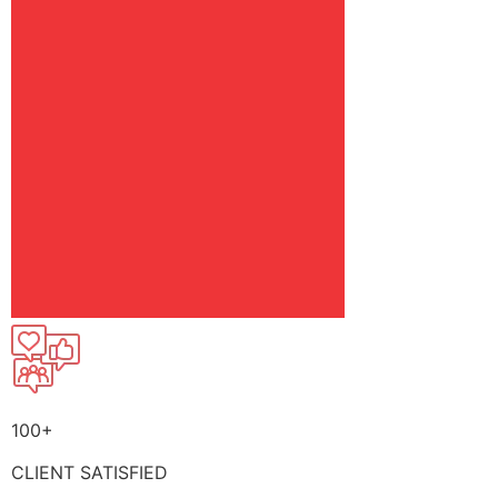
100+
CLIENT SATISFIED