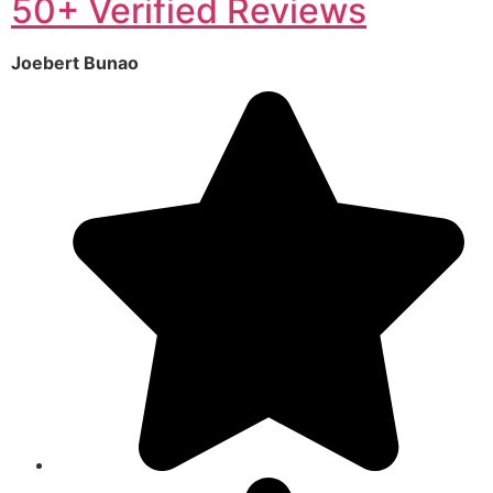
50+ Verified Reviews
Joebert Bunao