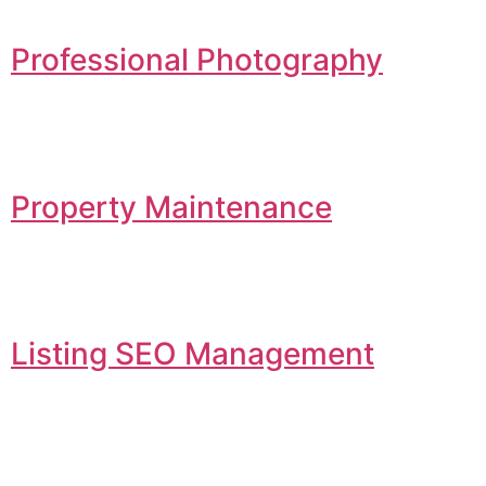
Professional Photography
Property Maintenance
Listing SEO Management