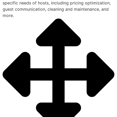
specific needs of hosts, including pricing optimization,
guest communication, cleaning and maintenance, and
more.