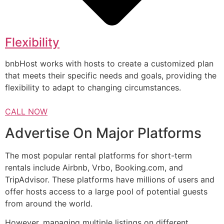
Flexibility
bnbHost works with hosts to create a customized plan
that meets their specific needs and goals, providing the
flexibility to adapt to changing circumstances.
CALL NOW
Advertise On Major Platforms
The most popular rental platforms for short-term
rentals include Airbnb, Vrbo, Booking.com, and
TripAdvisor. These platforms have millions of users and
offer hosts access to a large pool of potential guests
from around the world.
However, managing multiple listings on different