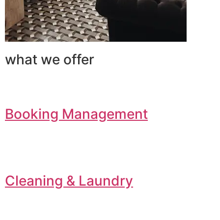
what we offer
Booking Management
Cleaning & Laundry