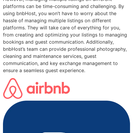
platforms can be time-consuming and challenging. By
using bnbHost, you won’t have to worry about the
hassle of managing multiple listings on different
platforms. They will take care of everything for you,
from creating and optimizing your listings to managing
bookings and guest communication. Additionally,
bnbHost’s team can provide professional photography,
cleaning and maintenance services, guest
communication, and key exchange management to
ensure a seamless guest experience.