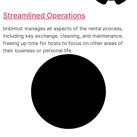
Streamlined Operations
bnbHost manages all aspects of the rental process,
including key exchange, cleaning, and maintenance,
freeing up time for hosts to focus on other areas of
their business or personal life.