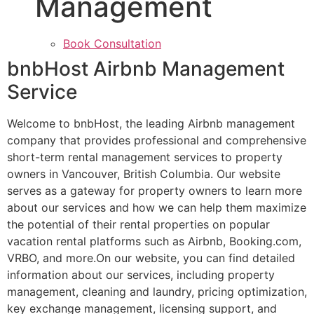
Management
Book Consultation
bnbHost Airbnb Management
Service
Welcome to bnbHost, the leading Airbnb management
company that provides professional and comprehensive
short-term rental management services to property
owners in Vancouver, British Columbia. Our website
serves as a gateway for property owners to learn more
about our services and how we can help them maximize
the potential of their rental properties on popular
vacation rental platforms such as Airbnb, Booking.com,
VRBO, and more.On our website, you can find detailed
information about our services, including property
management, cleaning and laundry, pricing optimization,
key exchange management, licensing support, and