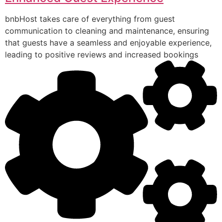
bnbHost takes care of everything from guest
communication to cleaning and maintenance, ensuring
that guests have a seamless and enjoyable experience,
leading to positive reviews and increased bookings