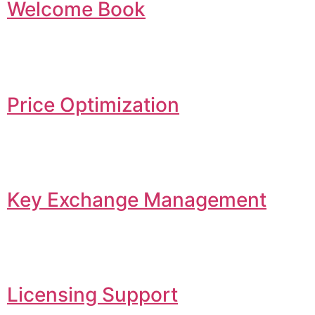
Welcome Book
Price Optimization
Key Exchange Management
Licensing Support