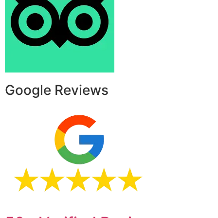
Google Reviews