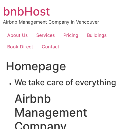
Skip
bnbHost
to
content
Airbnb Management Company In Vancouver
About Us
Services
Pricing
Buildings
Book Direct
Contact
Homepage
We take care of everything
Airbnb
Management
Company