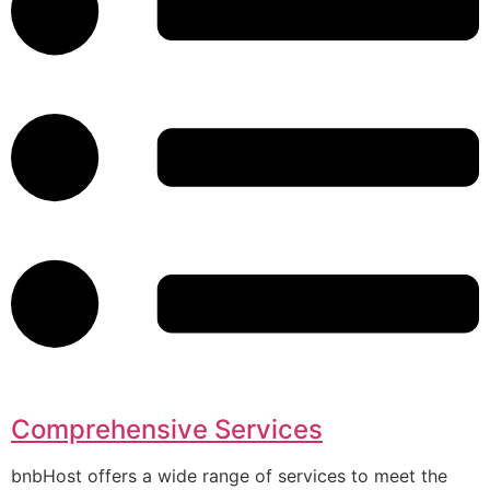
Comprehensive Services
bnbHost offers a wide range of services to meet the