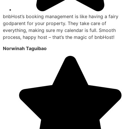
bnbHost’s booking management is like having a fairy
godparent for your property. They take care of
everything, making sure my calendar is full. Smooth
process, happy host – that’s the magic of bnbHost!
Norwinah Taguibao