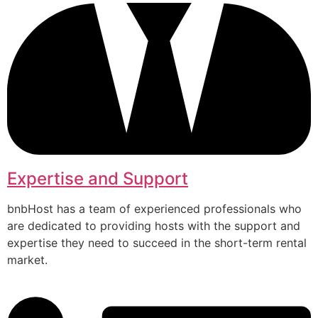
Expertise and Support
bnbHost has a team of experienced professionals who
are dedicated to providing hosts with the support and
expertise they need to succeed in the short-term rental
market.