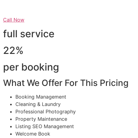
Call Now
full service
22%
per booking
What We Offer For This Pricing
Booking Management
Cleaning & Laundry
Professional Photography
Property Maintenance
Listing SEO Management
Welcome Book