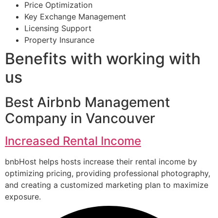
Price Optimization
Key Exchange Management
Licensing Support
Property Insurance
Benefits with working with
us
Best Airbnb Management
Company in Vancouver
Increased Rental Income
bnbHost helps hosts increase their rental income by
optimizing pricing, providing professional photography,
and creating a customized marketing plan to maximize
exposure.