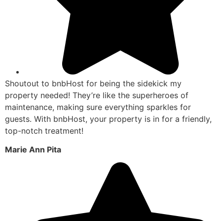
Shoutout to bnbHost for being the sidekick my
property needed! They’re like the superheroes of
maintenance, making sure everything sparkles for
guests. With bnbHost, your property is in for a friendly,
top-notch treatment!
Marie Ann Pita