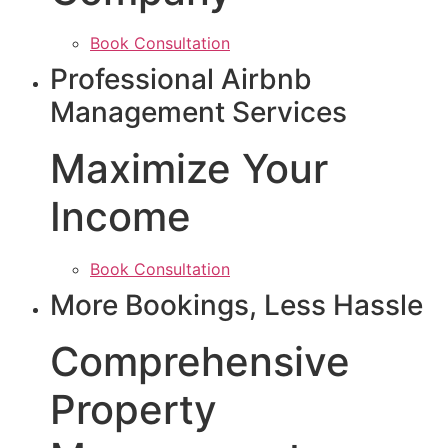
Book Consultation
Professional Airbnb
Management Services
Maximize Your
Income
Book Consultation
More Bookings, Less Hassle
Comprehensive
Property