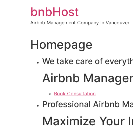
Skip
bnbHost
to
content
Airbnb Management Company In Vancouver
Homepage
We take care of everyt
Airbnb Manage
Book Consultation
Professional Airbnb M
Maximize Your 