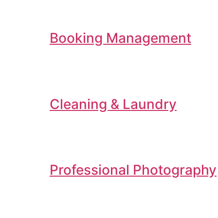
Booking Management
Cleaning & Laundry
Professional Photography