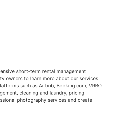
ensive short-term rental management
rty owners to learn more about our services
 platforms such as Airbnb, Booking.com, VRBO,
gement, cleaning and laundry, pricing
essional photography services and create