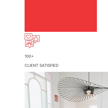
100+
CLIENT SATISFIED