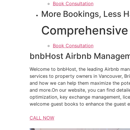
Book Consultation
More Bookings, Less H
Comprehensive
Book Consultation
bnbHost Airbnb Managem
Welcome to bnbHost, the leading Airbnb ma
services to property owners in Vancouver, Br
and how we can help them maximize the potent
and more.On our website, you can find detail
optimization, key exchange management, lice
welcome guest books to enhance the guest e
CALL NOW