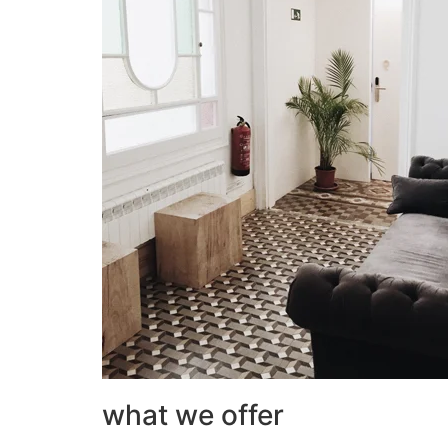
what we offer