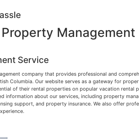
assle
 Property Management
ent Service
nagement company that provides professional and compreh
itish Columbia. Our website serves as a gateway for prope
ial of their rental properties on popular vacation rental
ed information about our services, including property mana
nsing support, and property insurance. We also offer prof
xperience.