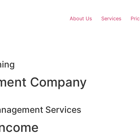
About Us
Services
Pric
hing
ment Company
anagement Services
Income