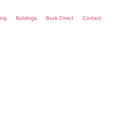
ing
Buildings
Book Direct
Contact