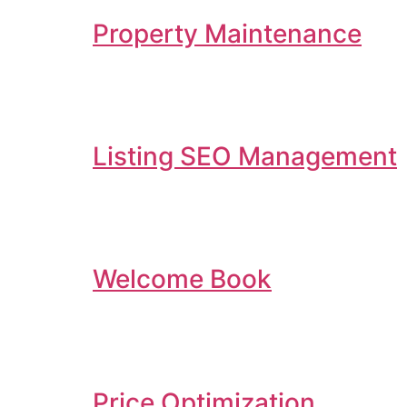
Property Maintenance
Listing SEO Management
Welcome Book
Price Optimization