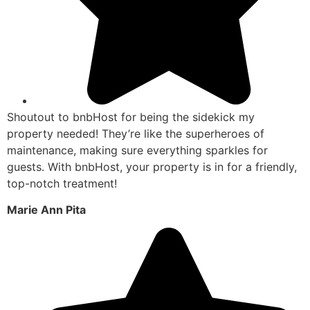
Shoutout to bnbHost for being the sidekick my
property needed! They’re like the superheroes of
maintenance, making sure everything sparkles for
guests. With bnbHost, your property is in for a friendly,
top-notch treatment!
Marie Ann Pita