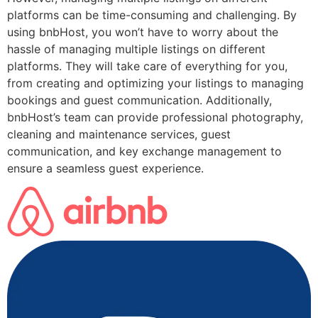
platforms can be time-consuming and challenging. By
using bnbHost, you won’t have to worry about the
hassle of managing multiple listings on different
platforms. They will take care of everything for you,
from creating and optimizing your listings to managing
bookings and guest communication. Additionally,
bnbHost’s team can provide professional photography,
cleaning and maintenance services, guest
communication, and key exchange management to
ensure a seamless guest experience.