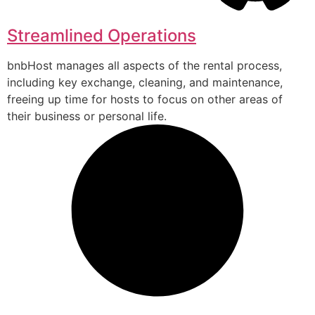
Streamlined Operations
bnbHost manages all aspects of the rental process,
including key exchange, cleaning, and maintenance,
freeing up time for hosts to focus on other areas of
their business or personal life.