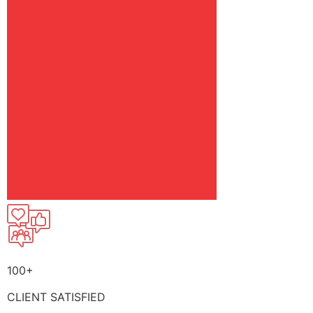
100+
CLIENT SATISFIED