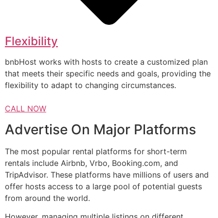
Flexibility
bnbHost works with hosts to create a customized plan
that meets their specific needs and goals, providing the
flexibility to adapt to changing circumstances.
CALL NOW
Advertise On Major Platforms
The most popular rental platforms for short-term
rentals include Airbnb, Vrbo, Booking.com, and
TripAdvisor. These platforms have millions of users and
offer hosts access to a large pool of potential guests
from around the world.
However, managing multiple listings on different