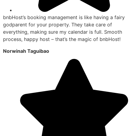
bnbHost’s booking management is like having a fairy
godparent for your property. They take care of
everything, making sure my calendar is full. Smooth
process, happy host – that’s the magic of bnbHost!
Norwinah Taguibao