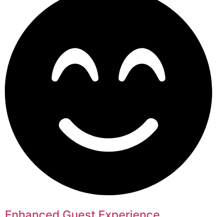
Enhanced Guest Experience