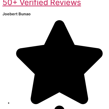
50+ Verified Reviews
Joebert Bunao