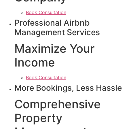
Book Consultation
Professional Airbnb
Management Services
Maximize Your
Income
Book Consultation
More Bookings, Less Hassle
Comprehensive
Property