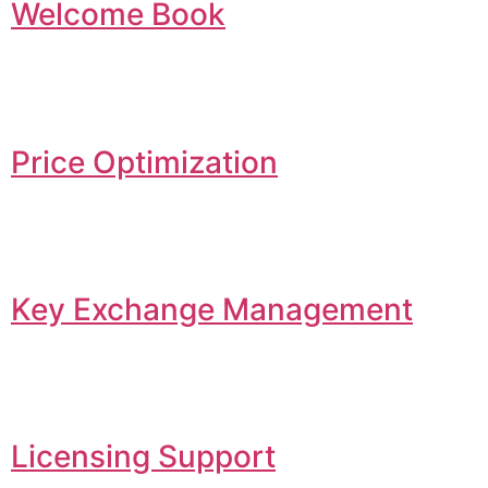
Welcome Book
Price Optimization
Key Exchange Management
Licensing Support