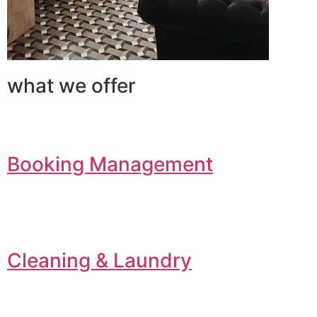
what we offer
Booking Management
Cleaning & Laundry