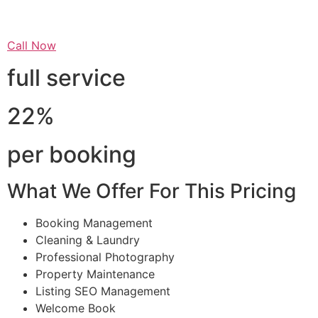
Call Now
full service
22%
per booking
What We Offer For This Pricing
Booking Management
Cleaning & Laundry
Professional Photography
Property Maintenance
Listing SEO Management
Welcome Book