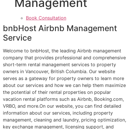
Management
Book Consultation
bnbHost Airbnb Management
Service
Welcome to bnbHost, the leading Airbnb management
company that provides professional and comprehensive
short-term rental management services to property
owners in Vancouver, British Columbia. Our website
serves as a gateway for property owners to learn more
about our services and how we can help them maximize
the potential of their rental properties on popular
vacation rental platforms such as Airbnb, Booking.com,
VRBO, and more.On our website, you can find detailed
information about our services, including property
management, cleaning and laundry, pricing optimization,
key exchange management, licensing support, and