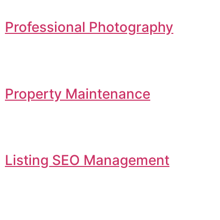
Professional Photography
Property Maintenance
Listing SEO Management