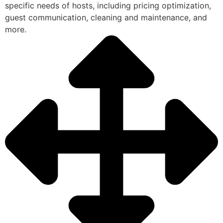
specific needs of hosts, including pricing optimization,
guest communication, cleaning and maintenance, and
more.