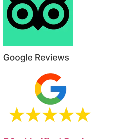
Google Reviews