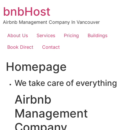
Skip
bnbHost
to
content
Airbnb Management Company In Vancouver
About Us
Services
Pricing
Buildings
Book Direct
Contact
Homepage
We take care of everything
Airbnb
Management
Company