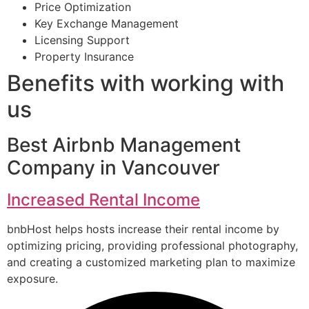
Price Optimization
Key Exchange Management
Licensing Support
Property Insurance
Benefits with working with
us
Best Airbnb Management
Company in Vancouver
Increased Rental Income
bnbHost helps hosts increase their rental income by
optimizing pricing, providing professional photography,
and creating a customized marketing plan to maximize
exposure.