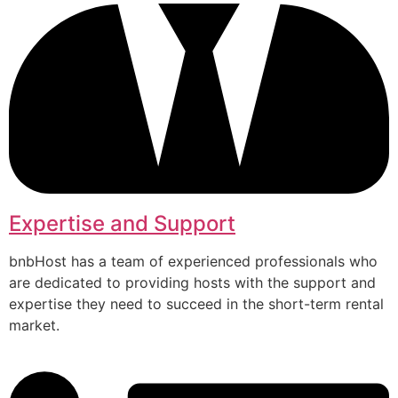
Expertise and Support
bnbHost has a team of experienced professionals who
are dedicated to providing hosts with the support and
expertise they need to succeed in the short-term rental
market.