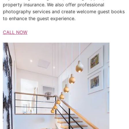
property insurance. We also offer professional
photography services and create welcome guest books
to enhance the guest experience.
CALL NOW