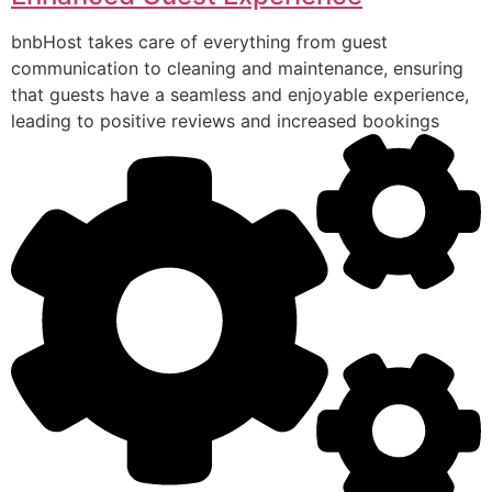
bnbHost takes care of everything from guest
communication to cleaning and maintenance, ensuring
that guests have a seamless and enjoyable experience,
leading to positive reviews and increased bookings