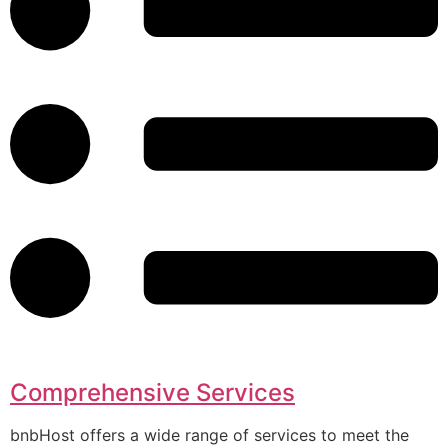
Comprehensive Services
bnbHost offers a wide range of services to meet the