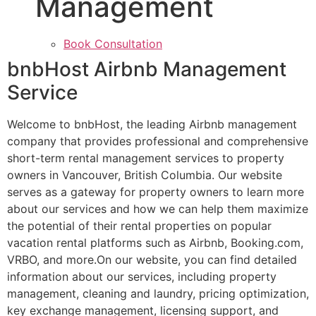
Management
Book Consultation
bnbHost Airbnb Management
Service
Welcome to bnbHost, the leading Airbnb management
company that provides professional and comprehensive
short-term rental management services to property
owners in Vancouver, British Columbia. Our website
serves as a gateway for property owners to learn more
about our services and how we can help them maximize
the potential of their rental properties on popular
vacation rental platforms such as Airbnb, Booking.com,
VRBO, and more.On our website, you can find detailed
information about our services, including property
management, cleaning and laundry, pricing optimization,
key exchange management, licensing support, and