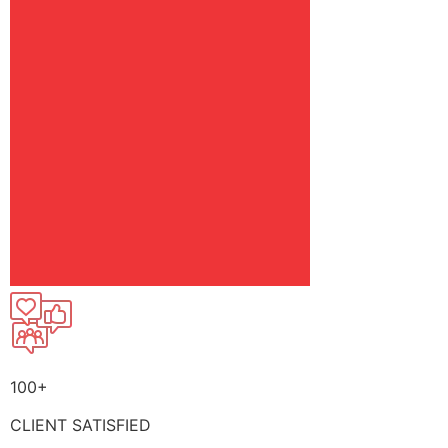
100+
CLIENT SATISFIED