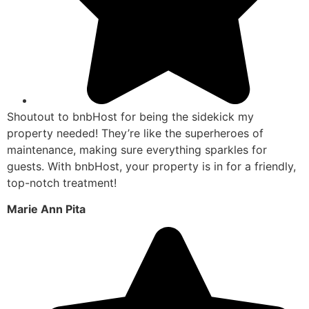
Shoutout to bnbHost for being the sidekick my
property needed! They’re like the superheroes of
maintenance, making sure everything sparkles for
guests. With bnbHost, your property is in for a friendly,
top-notch treatment!
Marie Ann Pita