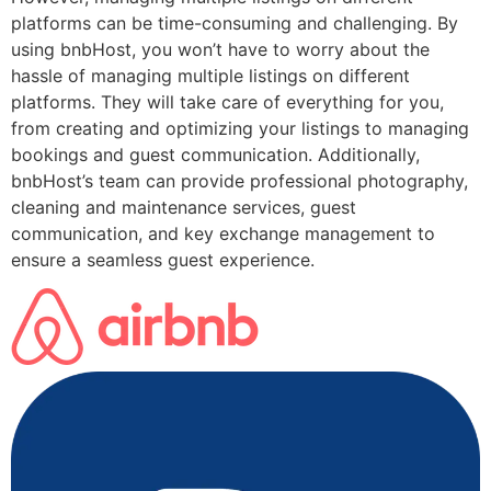
platforms can be time-consuming and challenging. By
using bnbHost, you won’t have to worry about the
hassle of managing multiple listings on different
platforms. They will take care of everything for you,
from creating and optimizing your listings to managing
bookings and guest communication. Additionally,
bnbHost’s team can provide professional photography,
cleaning and maintenance services, guest
communication, and key exchange management to
ensure a seamless guest experience.