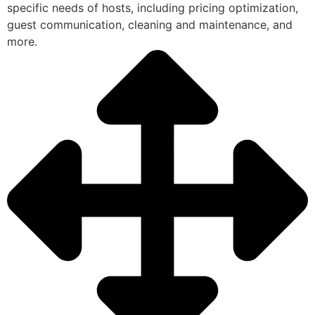
specific needs of hosts, including pricing optimization,
guest communication, cleaning and maintenance, and
more.