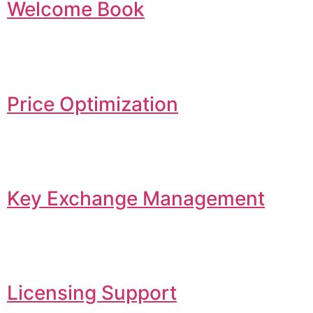
Welcome Book
Price Optimization
Key Exchange Management
Licensing Support