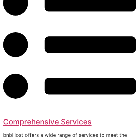
Comprehensive Services
bnbHost offers a wide range of services to meet the