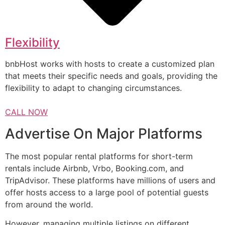
Flexibility
bnbHost works with hosts to create a customized plan
that meets their specific needs and goals, providing the
flexibility to adapt to changing circumstances.
CALL NOW
Advertise On Major Platforms
The most popular rental platforms for short-term
rentals include Airbnb, Vrbo, Booking.com, and
TripAdvisor. These platforms have millions of users and
offer hosts access to a large pool of potential guests
from around the world.
However, managing multiple listings on different