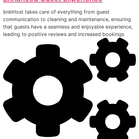
bnbHost takes care of everything from guest
communication to cleaning and maintenance, ensuring
that guests have a seamless and enjoyable experience,
leading to positive reviews and increased bookings