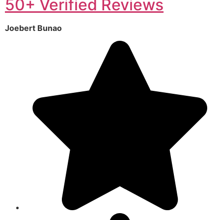
50+ Verified Reviews
Joebert Bunao