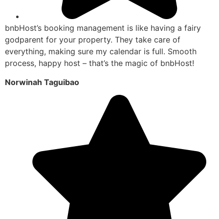
bnbHost’s booking management is like having a fairy
godparent for your property. They take care of
everything, making sure my calendar is full. Smooth
process, happy host – that’s the magic of bnbHost!
Norwinah Taguibao