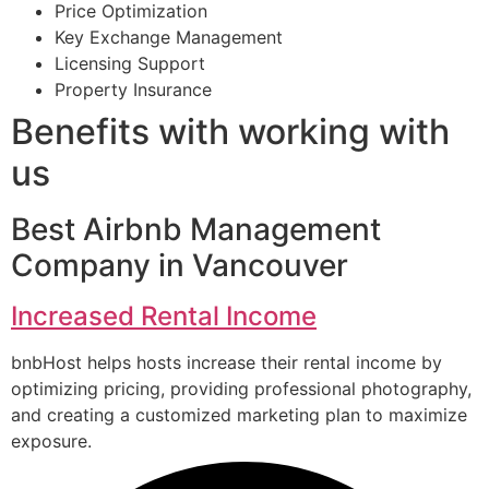
Price Optimization
Key Exchange Management
Licensing Support
Property Insurance
Benefits with working with
us
Best Airbnb Management
Company in Vancouver
Increased Rental Income
bnbHost helps hosts increase their rental income by
optimizing pricing, providing professional photography,
and creating a customized marketing plan to maximize
exposure.