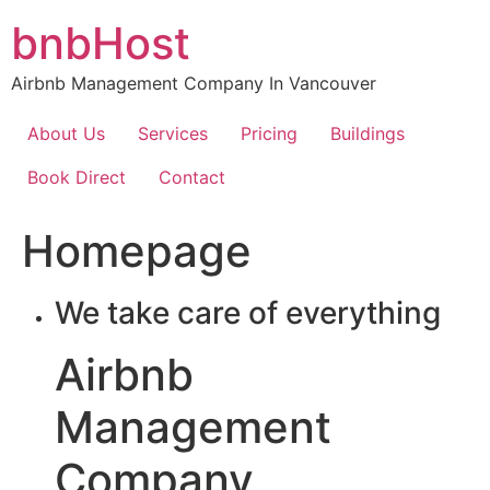
Skip
bnbHost
to
content
Airbnb Management Company In Vancouver
About Us
Services
Pricing
Buildings
Book Direct
Contact
Homepage
We take care of everything
Airbnb
Management
Company