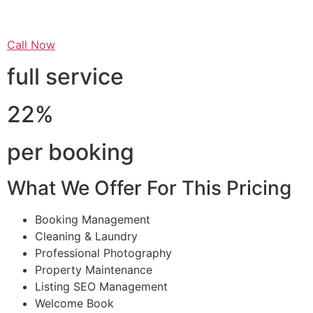
Call Now
full service
22%
per booking
What We Offer For This Pricing
Booking Management
Cleaning & Laundry
Professional Photography
Property Maintenance
Listing SEO Management
Welcome Book