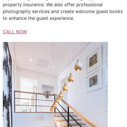
property insurance. We also offer professional
photography services and create welcome guest books
to enhance the guest experience.
CALL NOW