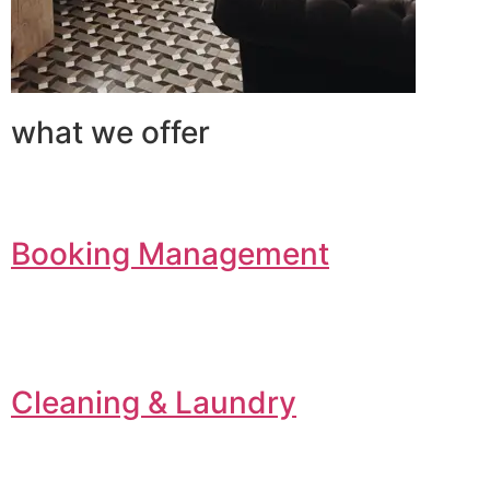
what we offer
Booking Management
Cleaning & Laundry