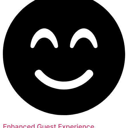
Enhanced Guest Experience