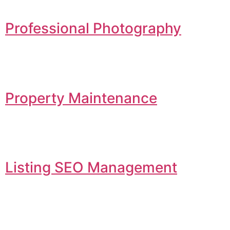
Professional Photography
Property Maintenance
Listing SEO Management