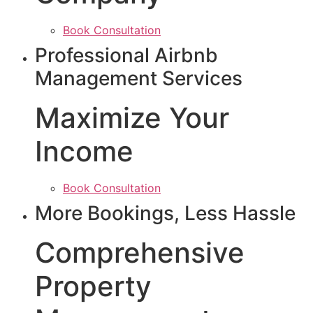
Book Consultation
Professional Airbnb
Management Services
Maximize Your
Income
Book Consultation
More Bookings, Less Hassle
Comprehensive
Property