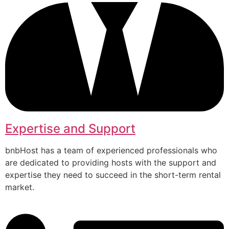
Expertise and Support
bnbHost has a team of experienced professionals who
are dedicated to providing hosts with the support and
expertise they need to succeed in the short-term rental
market.