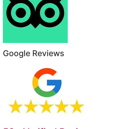
Google Reviews