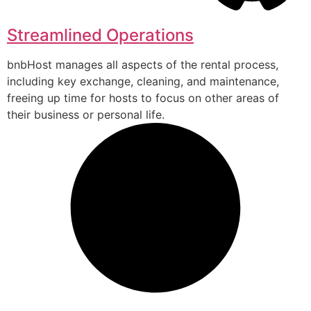
Streamlined Operations
bnbHost manages all aspects of the rental process,
including key exchange, cleaning, and maintenance,
freeing up time for hosts to focus on other areas of
their business or personal life.